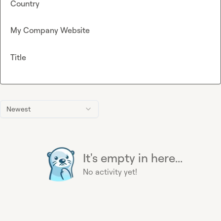
Country
My Company Website
Title
Newest
It's empty in here...
No activity yet!