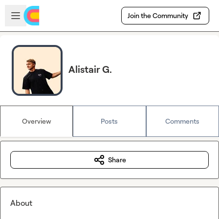
Skip to main content
Open sidebar
Join the Community
Alistair G.
Overview
Posts
Comments
Share
About