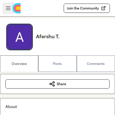
Skip to main content
Open sidebar
Join the Community
Afershu T.
Overview
Posts
Comments
Share
About