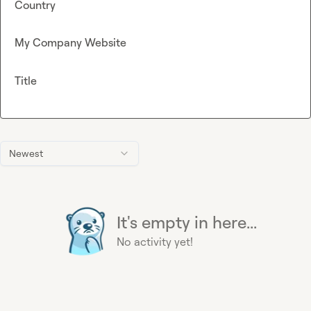
Country
My Company Website
Title
Newest
It's empty in here...
No activity yet!