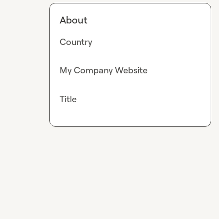
About
Country
My Company Website
Title