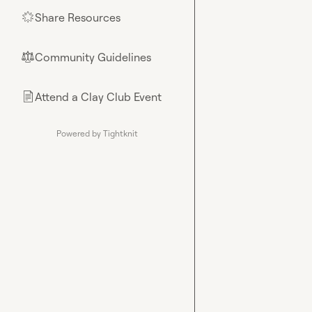
Share Resources
🌟
Community Guidelines
⚖︎
Attend a Clay Club Event
📄
Powered by Tightknit