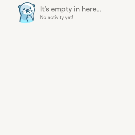
It's empty in here...
No activity yet!