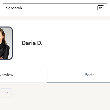
Search
⌘K
Daria D.
verview
Posts