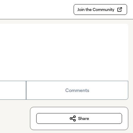
Join the Community
Comments
Share