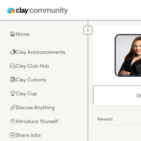
Skip to main content
Home
🏠
Clay Announcements
📣
Clay Club Hub
🤗
Clay Cohorts
🎒
Clay Cup
🏆
O
Discuss Anything
🌈
Newest
Introduce Yourself
👋
Share Jobs
💼