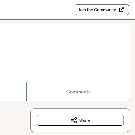
Join the Community
Comments
Share