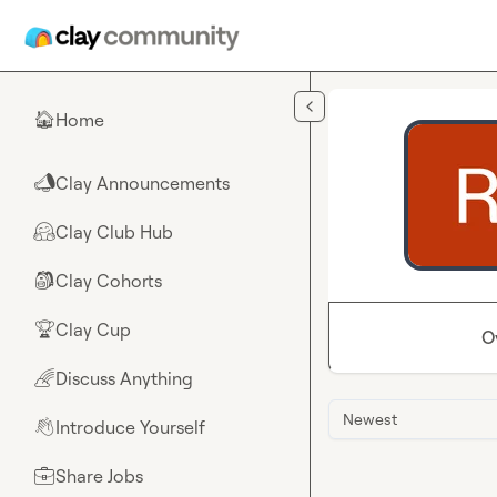
Skip to main content
Home
🏠
Clay Announcements
📣
Clay Club Hub
🤗
Clay Cohorts
🎒
Clay Cup
🏆
O
Discuss Anything
🌈
Newest
Introduce Yourself
👋
Share Jobs
💼