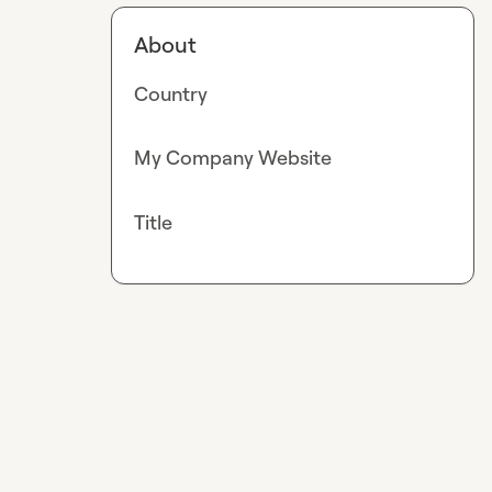
About
Country
My Company Website
Title