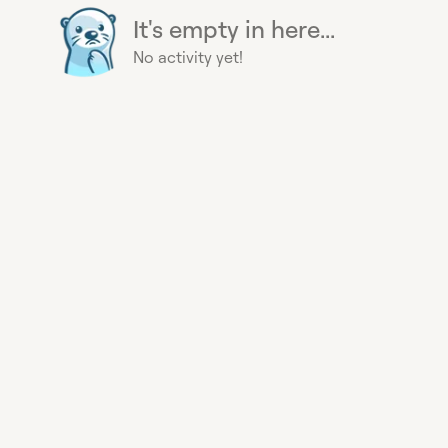
It's empty in here...
No activity yet!