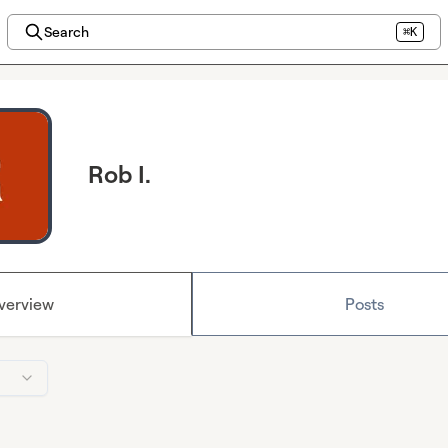
Search
⌘K
Rob I.
verview
Posts