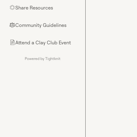
Share Resources
🌟
Community Guidelines
⚖︎
Attend a Clay Club Event
📄
Powered by Tightknit