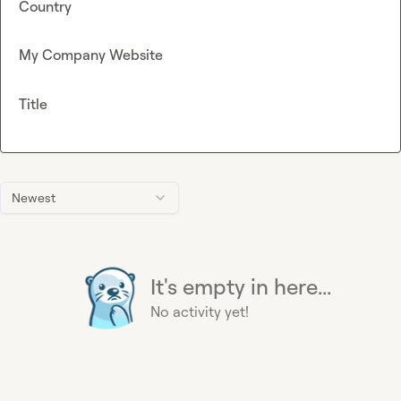
Country
My Company Website
Title
Newest
It's empty in here...
No activity yet!