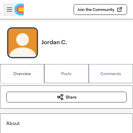
Skip to main content
Open sidebar
Join the Community
Jordan C.
Overview
Posts
Comments
Share
About