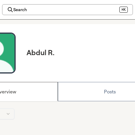
Search
⌘K
Abdul R.
verview
Posts