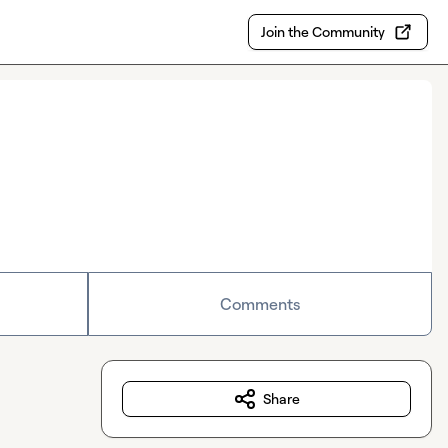
Join the Community
Comments
Share