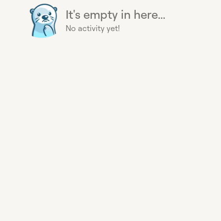
It's empty in here...
No activity yet!