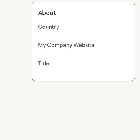
About
Country
My Company Website
Title