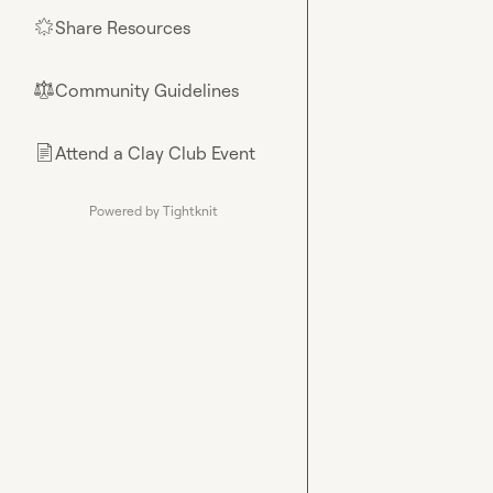
Share Resources
🌟
Community Guidelines
⚖︎
Attend a Clay Club Event
📄
Powered by Tightknit