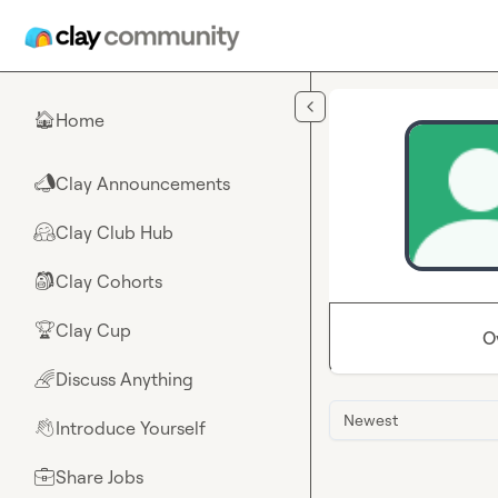
Skip to main content
Home
🏠
Clay Announcements
📣
Clay Club Hub
🤗
Clay Cohorts
🎒
Clay Cup
🏆
O
Discuss Anything
🌈
Newest
Introduce Yourself
👋
Share Jobs
💼