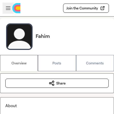
Skip to main content
Open sidebar
Join the Community
Fahim
Overview
Posts
Comments
Share
About