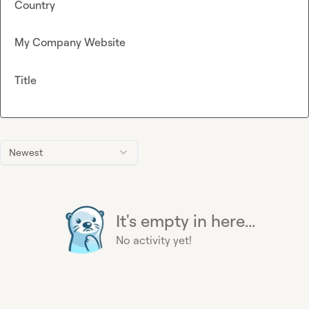
Country
My Company Website
Title
Newest
It's empty in here...
No activity yet!