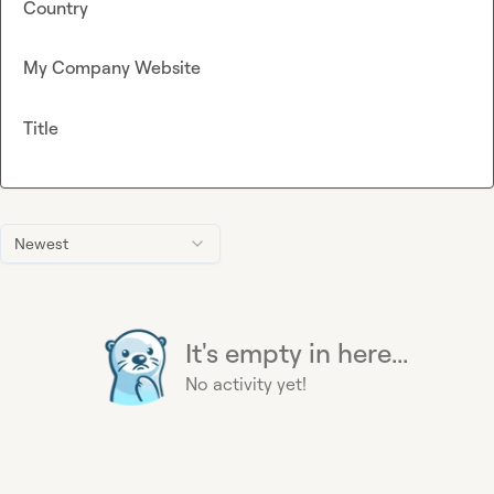
Country
My Company Website
Title
Newest
It's empty in here...
No activity yet!