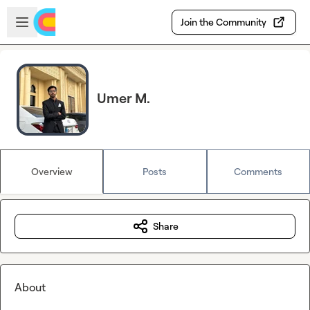
Skip to main content
Open sidebar
Join the Community
Umer M.
Overview
Posts
Comments
Share
About