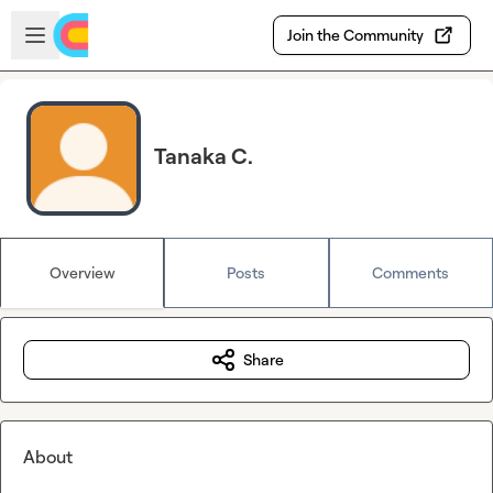
Skip to main content
Open sidebar
Join the Community
Tanaka C.
Overview
Posts
Comments
Share
About