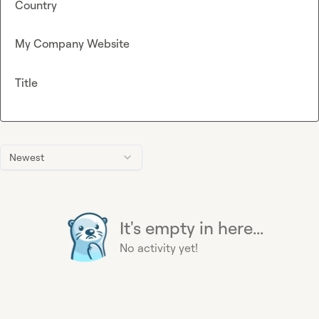
Country
My Company Website
Title
Newest
It's empty in here...
No activity yet!