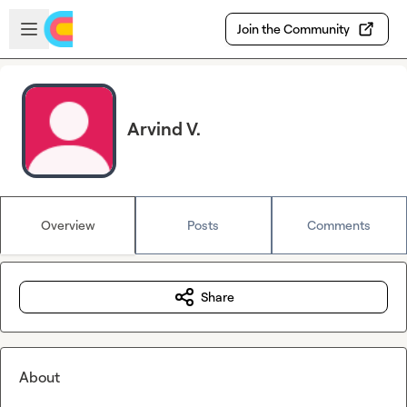
Skip to main content
Open sidebar
Join the Community
Arvind V.
Overview
Posts
Comments
Share
About