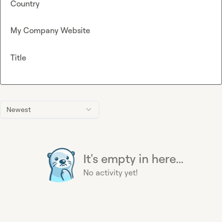
Country
My Company Website
Title
Newest
It's empty in here...
No activity yet!