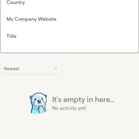
Country
My Company Website
Title
Newest
It's empty in here...
No activity yet!