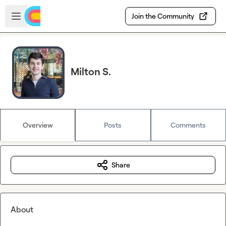
Skip to main content
Open sidebar
Join the Community
Milton S.
Overview
Posts
Comments
Share
About