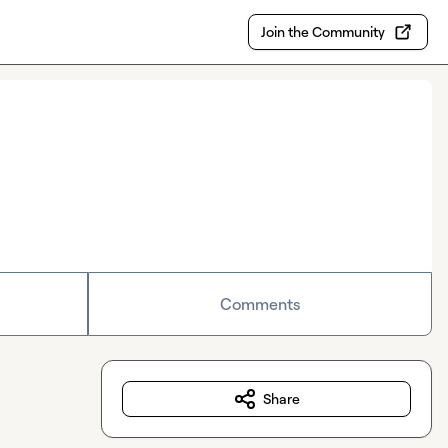
Join the Community
Comments
Share