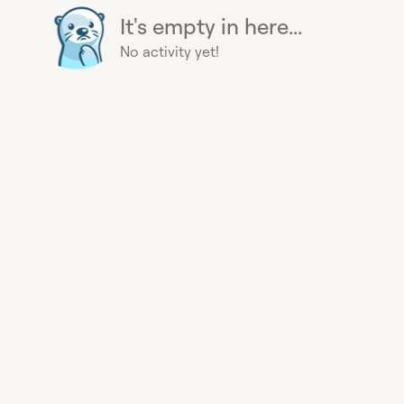
It's empty in here...
No activity yet!