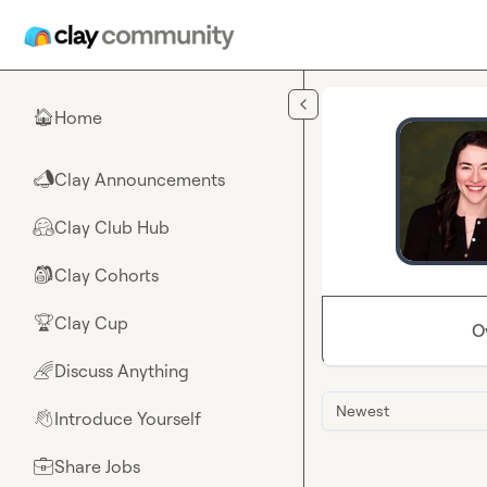
Skip to main content
Home
🏠
Clay Announcements
📣
Clay Club Hub
🤗
Clay Cohorts
🎒
Clay Cup
🏆
O
Discuss Anything
🌈
Newest
Introduce Yourself
👋
Share Jobs
💼