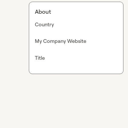
About
Country
My Company Website
Title