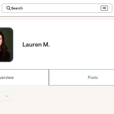
Search
⌘K
Lauren M.
verview
Posts