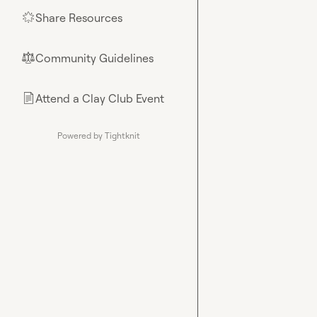
Share Resources
🌟
Community Guidelines
⚖︎
Attend a Clay Club Event
📄
Powered by Tightknit