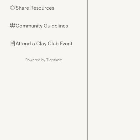
Share Resources
🌟
Community Guidelines
⚖︎
Attend a Clay Club Event
📄
Powered by Tightknit