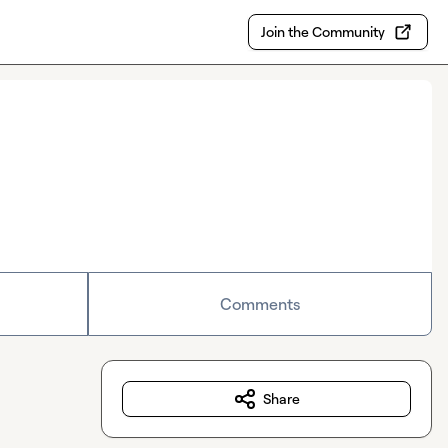
Join the Community
Comments
Share