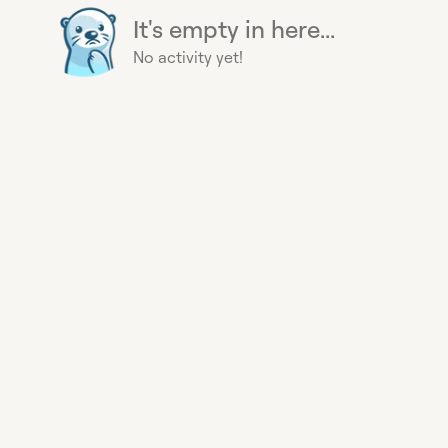
It's empty in here...
No activity yet!