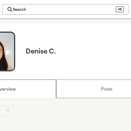
Search
⌘K
Denise C.
verview
Posts