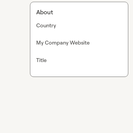
About
Country
My Company Website
Title