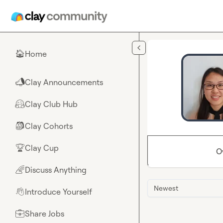
Skip to main content
Home
🏠
Clay Announcements
📣
Clay Club Hub
🤗
Clay Cohorts
🎒
Clay Cup
🏆
O
Discuss Anything
🌈
Newest
Introduce Yourself
👋
Share Jobs
💼