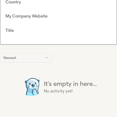
Country
My Company Website
Title
Newest
It's empty in here...
No activity yet!