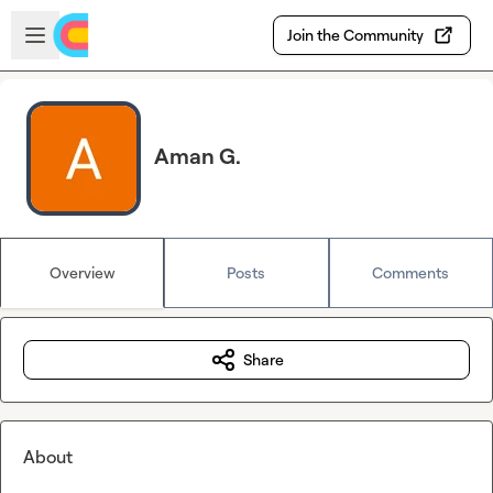
Skip to main content
Open sidebar
Join the Community
Aman G.
Overview
Posts
Comments
Share
About