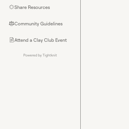
Share Resources
🌟
Community Guidelines
⚖︎
Attend a Clay Club Event
📄
Powered by Tightknit