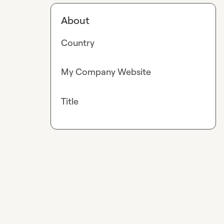
About
Country
My Company Website
Title