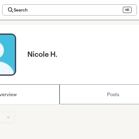
Search
⌘K
Nicole H.
verview
Posts