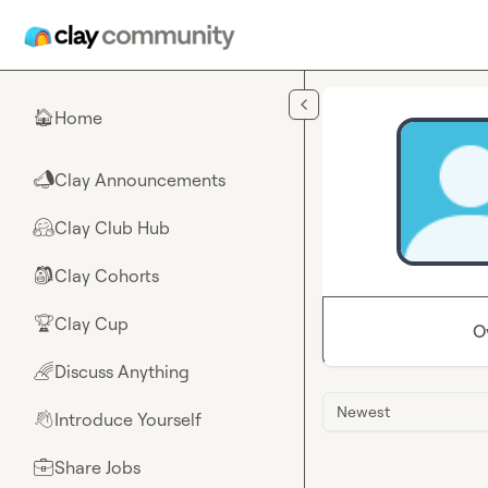
Skip to main content
Home
🏠
Clay Announcements
📣
Clay Club Hub
🤗
Clay Cohorts
🎒
Clay Cup
🏆
O
Discuss Anything
🌈
Newest
Introduce Yourself
👋
Share Jobs
💼