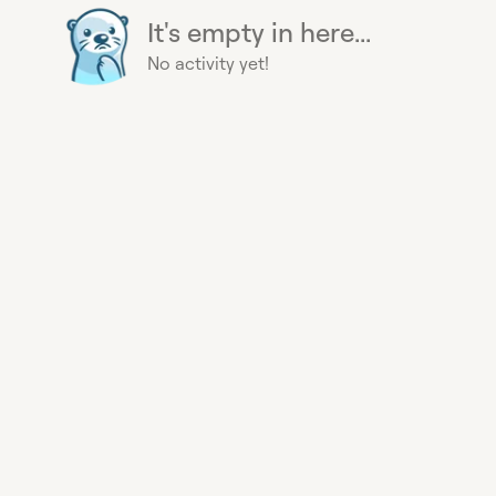
It's empty in here...
No activity yet!