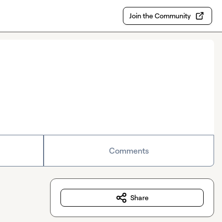
Join the Community
Comments
Share