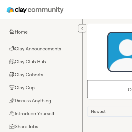
Skip to main content
Home
🏠
Clay Announcements
📣
Clay Club Hub
🤗
Clay Cohorts
🎒
Clay Cup
🏆
O
Discuss Anything
🌈
Newest
Introduce Yourself
👋
Share Jobs
💼