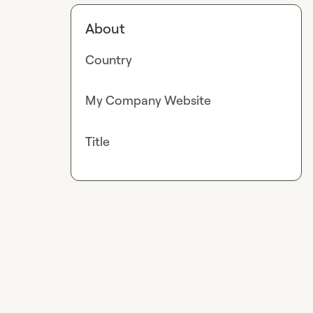
About
Country
My Company Website
Title