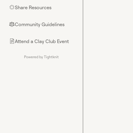
Share Resources
🌟
Community Guidelines
⚖︎
Attend a Clay Club Event
📄
Powered by Tightknit