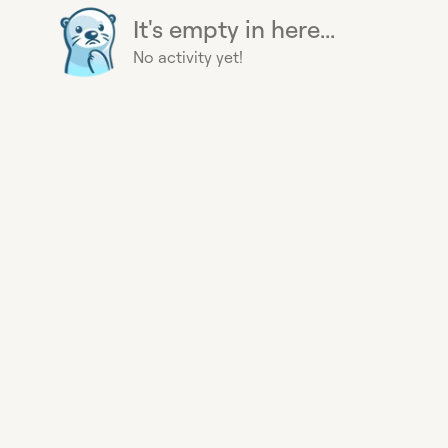
It's empty in here...
No activity yet!