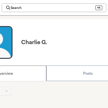
Search
⌘K
Charlie G.
verview
Posts