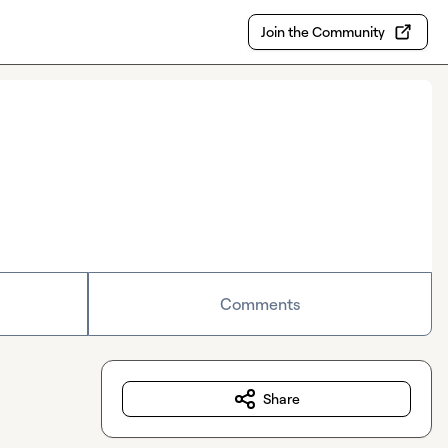
Join the Community
Comments
Share