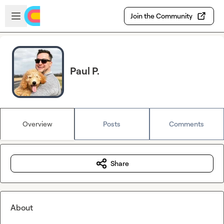
Skip to main content
Open sidebar
Join the Community
Paul P.
Overview
Posts
Comments
Share
About