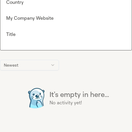
Country
My Company Website
Title
Newest
It's empty in here...
No activity yet!