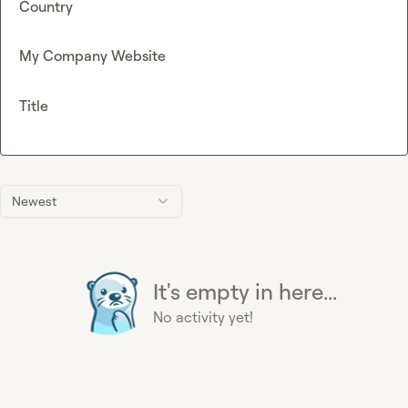
Country
My Company Website
Title
Newest
It's empty in here...
No activity yet!