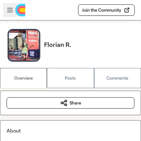
Skip to main content
Open sidebar
Join the Community
Florian R.
Overview
Posts
Comments
Share
About