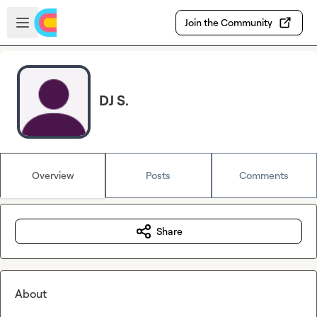
Skip to main content
Open sidebar
Join the Community
DJ S.
Overview
Posts
Comments
Share
About