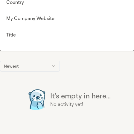
Country
My Company Website
Title
Newest
It's empty in here...
No activity yet!