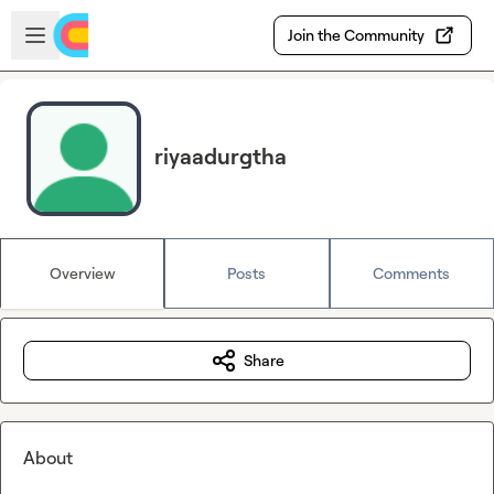
Skip to main content
Open sidebar
Join the Community
riyaadurgtha
Overview
Posts
Comments
Share
About