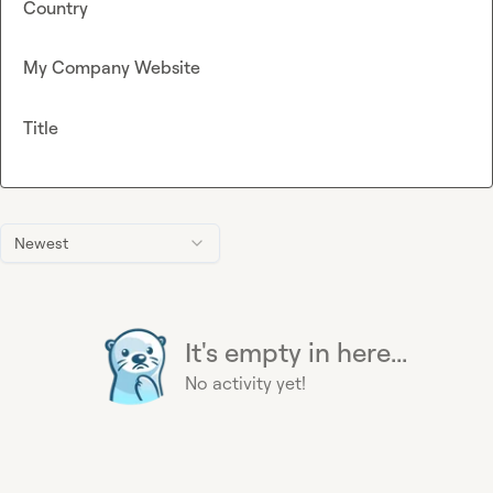
Country
My Company Website
Title
Newest
It's empty in here...
No activity yet!