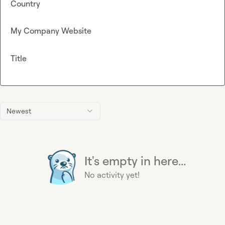
Country
My Company Website
Title
Newest
It's empty in here...
No activity yet!