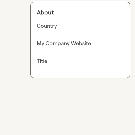
About
Country
My Company Website
Title