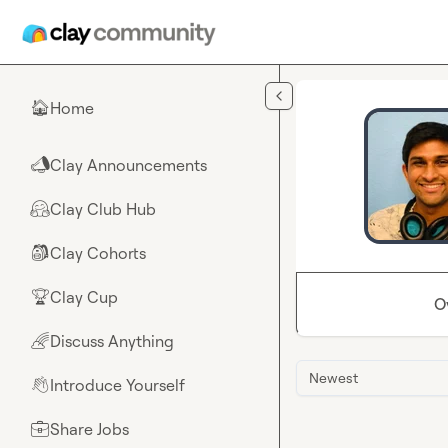
Skip to main content
Home
🏠
Clay Announcements
📣
Clay Club Hub
🤗
Clay Cohorts
🎒
Clay Cup
🏆
O
Discuss Anything
🌈
Newest
Introduce Yourself
👋
Share Jobs
💼