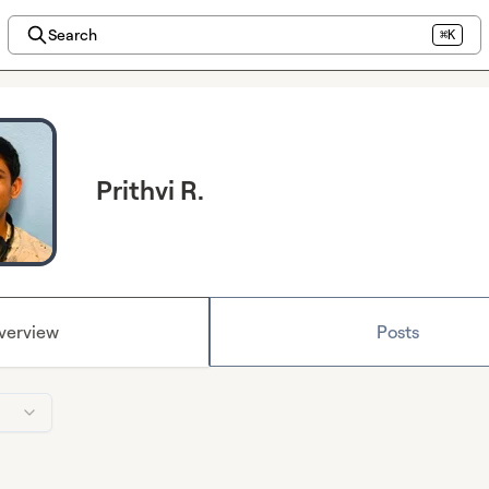
Search
⌘K
Prithvi R.
verview
Posts