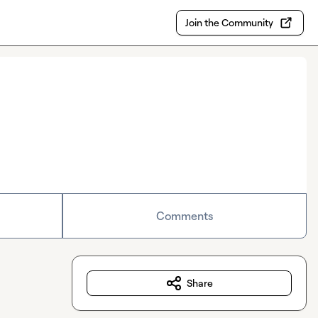
Join the Community
Comments
Share