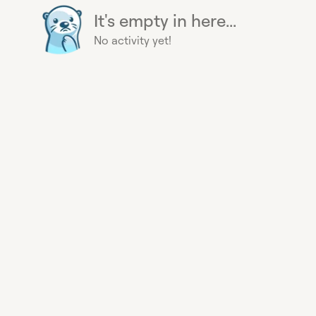
It's empty in here...
No activity yet!