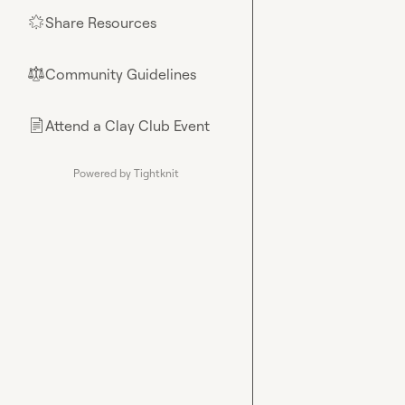
Share Resources
🌟
Community Guidelines
⚖︎
Attend a Clay Club Event
📄
Powered by Tightknit