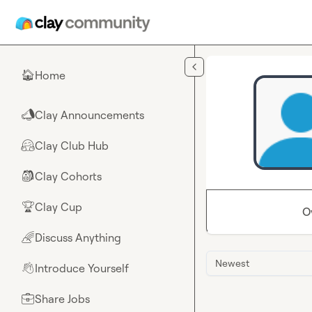
Skip to main content
Home
🏠
Clay Announcements
📣
Clay Club Hub
🤗
Clay Cohorts
🎒
Clay Cup
🏆
O
Discuss Anything
🌈
Newest
Introduce Yourself
👋
Share Jobs
💼