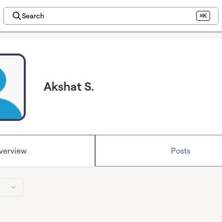
Search
⌘K
Akshat S.
verview
Posts