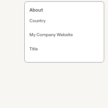
About
Country
My Company Website
Title