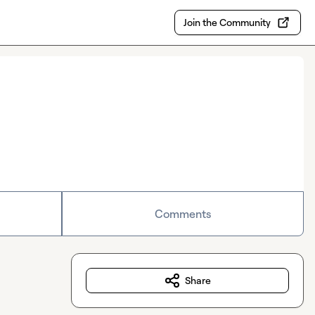
Join the Community
Comments
Share