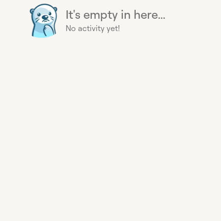
It's empty in here...
No activity yet!