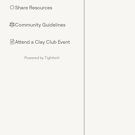
Share Resources
🌟
Community Guidelines
⚖︎
Attend a Clay Club Event
📄
Powered by Tightknit