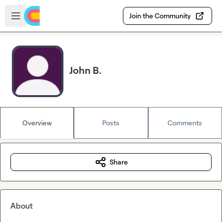
Skip to main content
Open sidebar
Join the Community
John B.
Overview
Posts
Comments
Share
About