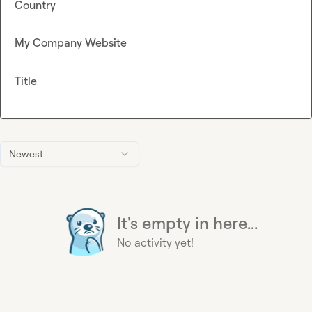
Country
My Company Website
Title
Newest
It's empty in here...
No activity yet!