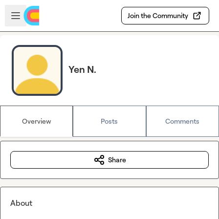
Skip to main content
Open sidebar
Join the Community
Yen N.
Overview
Posts
Comments
Share
About