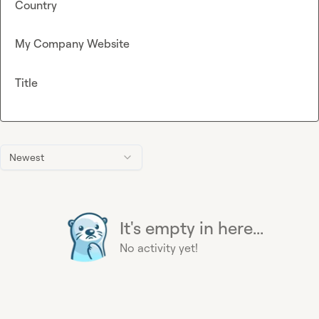
Country
My Company Website
Title
Newest
It's empty in here...
No activity yet!