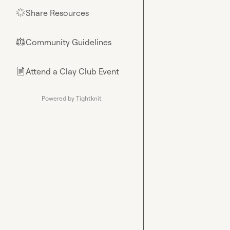
Share Resources
🌟
Community Guidelines
⚖︎
Attend a Clay Club Event
📄
Powered by Tightknit