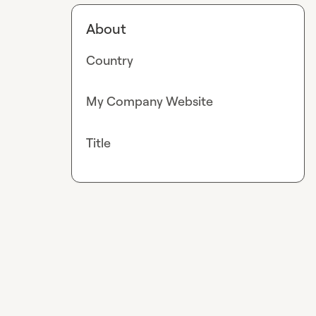
About
Country
My Company Website
Title