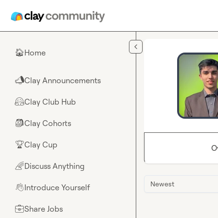
Skip to main content
Home
🏠
Clay Announcements
📣
Clay Club Hub
🤗
Clay Cohorts
🎒
Clay Cup
🏆
O
Discuss Anything
🌈
Newest
Introduce Yourself
👋
Share Jobs
💼