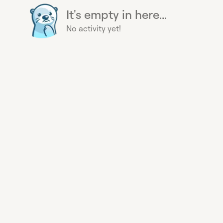
It's empty in here...
No activity yet!