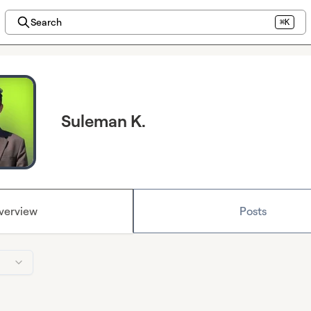
Search
⌘K
Suleman K.
verview
Posts