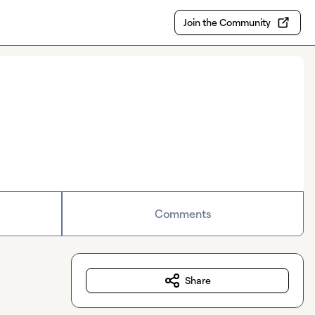
Join the Community
Comments
Share