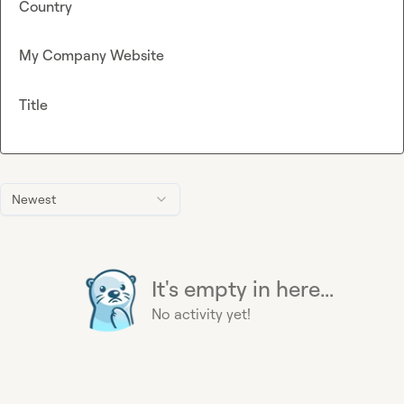
Country
My Company Website
Title
Newest
It's empty in here...
No activity yet!