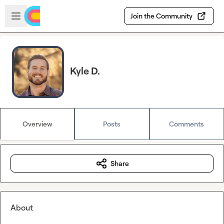
Skip to main content
Open sidebar
Join the Community
Kyle D.
Overview
Posts
Comments
Share
About