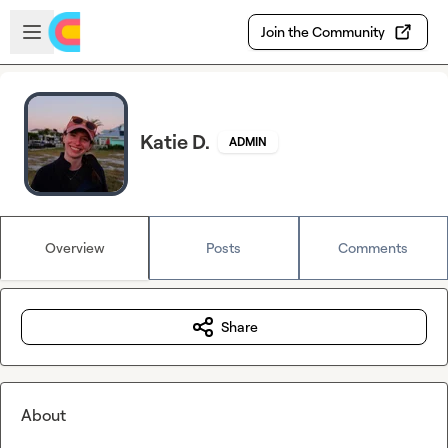
Skip to main content
Open sidebar
Join the Community
Katie D.
ADMIN
Overview
Posts
Comments
Share
About