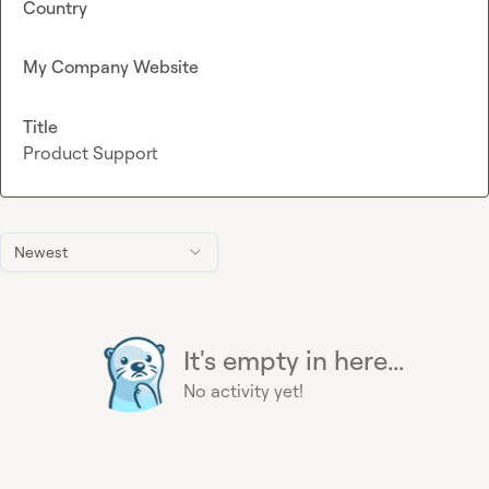
Country
My Company Website
Title
Product Support
Newest
It's empty in here...
No activity yet!