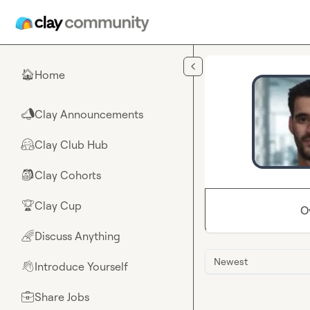
Skip to main content
Home
🏠
Clay Announcements
📣
Clay Club Hub
🤗
Clay Cohorts
🎒
Clay Cup
🏆
O
Discuss Anything
🌈
Newest
Introduce Yourself
👋
Share Jobs
💼