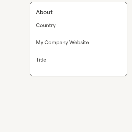
About
Country
My Company Website
Title