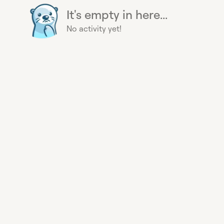
It's empty in here...
No activity yet!