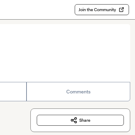
Join the Community
Comments
Share