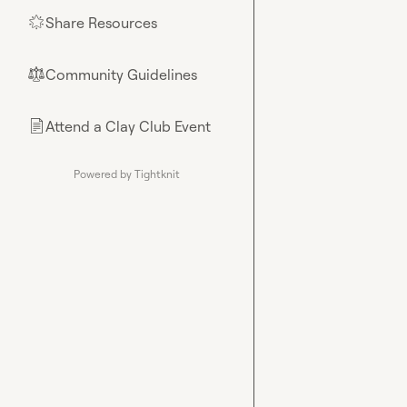
Share Resources
🌟
Community Guidelines
⚖︎
Attend a Clay Club Event
📄
Powered by Tightknit