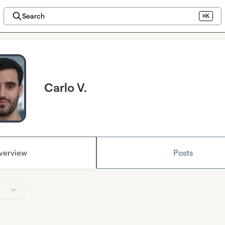
Search
⌘K
Carlo V.
verview
Posts