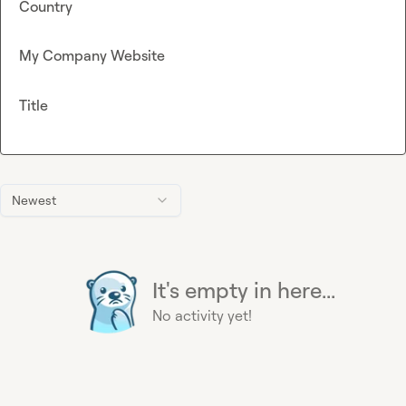
Country
My Company Website
Title
Newest
It's empty in here...
No activity yet!