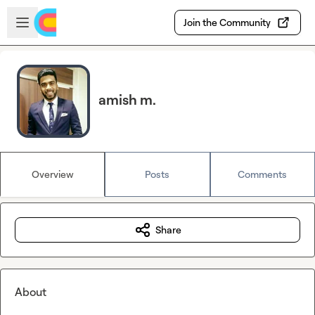
Skip to main content
Open sidebar
Join the Community
amish m.
Overview
Posts
Comments
Share
About