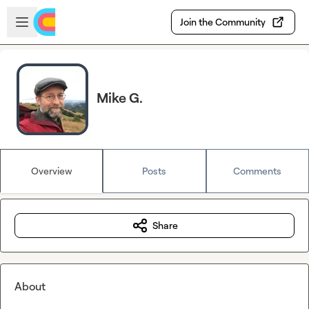
Skip to main content
Open sidebar
Join the Community
Mike G.
Overview
Posts
Comments
Share
About