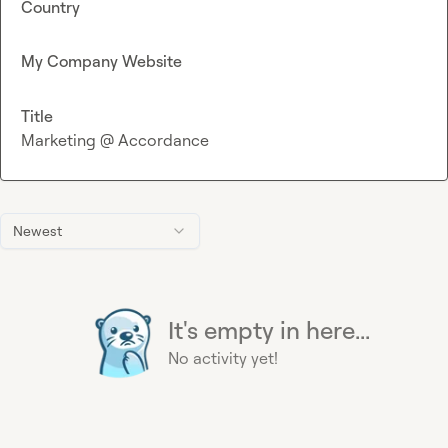
Country
My Company Website
Title
Marketing @ Accordance
Newest
It's empty in here...
No activity yet!