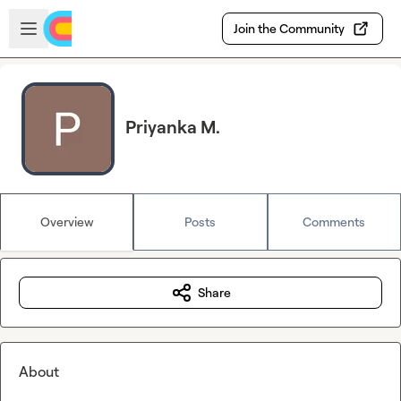
Skip to main content
Open sidebar
Join the Community
Priyanka M.
Overview
Posts
Comments
Share
About