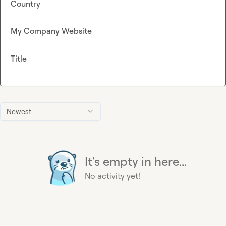
Country
My Company Website
Title
Newest
It's empty in here...
No activity yet!