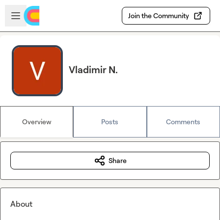
Skip to main content
Open sidebar
Join the Community
Vladimir N.
Overview
Posts
Comments
Share
About