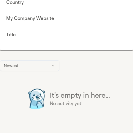
Country
My Company Website
Title
Newest
It's empty in here...
No activity yet!