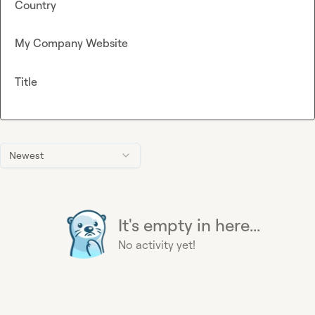
Country
My Company Website
Title
Newest
It's empty in here...
No activity yet!