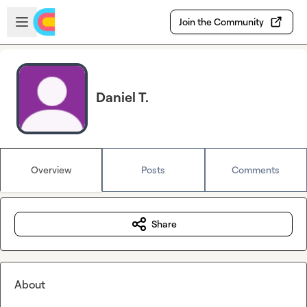
Skip to main content
Open sidebar
Join the Community
Daniel T.
Overview
Posts
Comments
Share
About