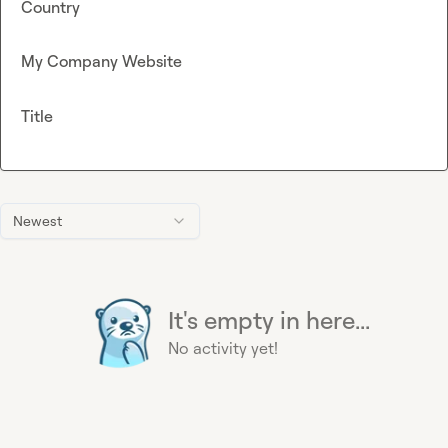
Country
My Company Website
Title
Newest
It's empty in here...
No activity yet!