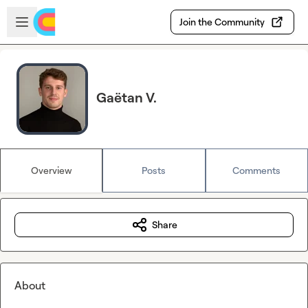
Skip to main content
Open sidebar
Join the Community
Gaëtan V.
Overview
Posts
Comments
Share
About