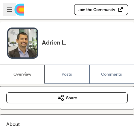
Skip to main content
Open sidebar
Join the Community
Adrien L.
Overview
Posts
Comments
Share
About