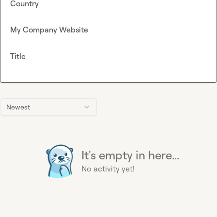
Country
My Company Website
Title
Newest
It's empty in here...
No activity yet!