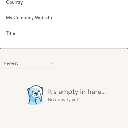
Country
My Company Website
Title
Newest
It's empty in here...
No activity yet!