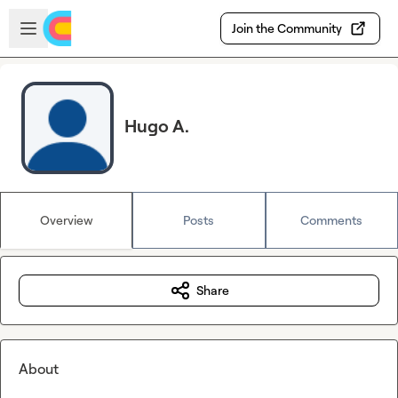
Skip to main content
Open sidebar
Join the Community
Hugo A.
Overview
Posts
Comments
Share
About