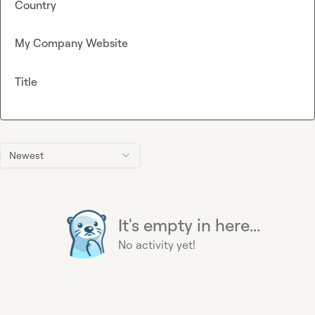
Country
My Company Website
Title
Newest
It's empty in here...
No activity yet!