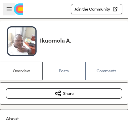
Skip to main content
Open sidebar
Join the Community
Ikuomola A.
Overview
Posts
Comments
Share
About