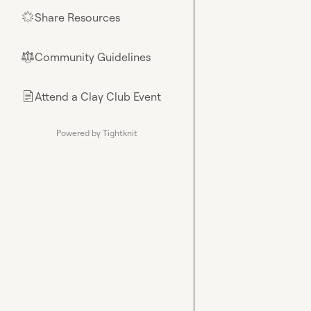
Share Resources
🌟
Community Guidelines
⚖︎
Attend a Clay Club Event
📄
Powered by Tightknit