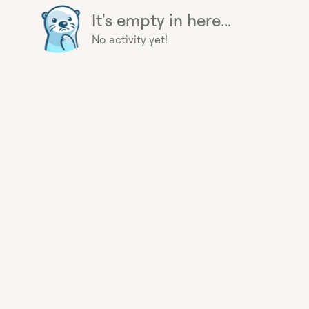
It's empty in here...
No activity yet!