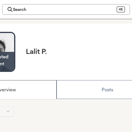
Search
⌘K
Lalit P.
ated
nt
verview
Posts