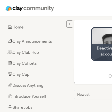
Skip to main content
Home
🏠
Clay Announcements
📣
Deactiv
Clay Club Hub
🤗
accou
Clay Cohorts
🎒
Clay Cup
🏆
O
Discuss Anything
🌈
Newest
Introduce Yourself
👋
Share Jobs
💼