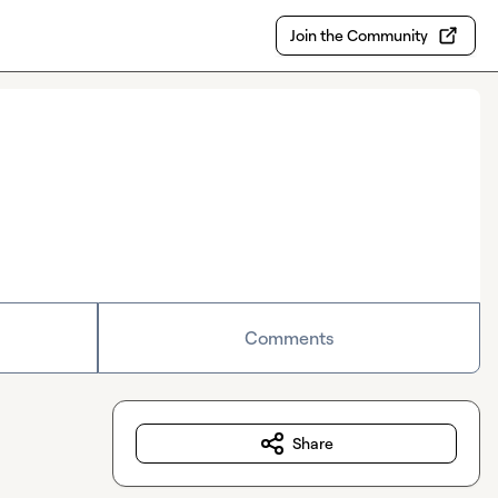
Join the Community
Comments
Share