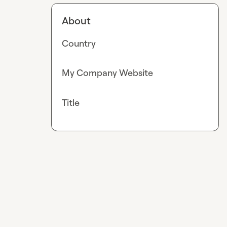
About
Country
My Company Website
Title