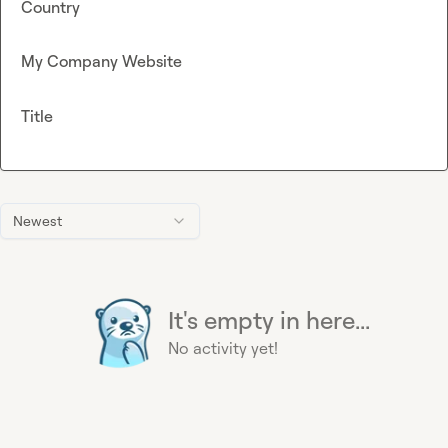
Country
My Company Website
Title
Newest
It's empty in here...
No activity yet!