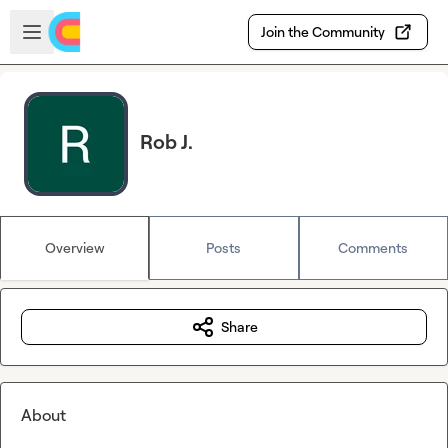
Skip to main content
Open sidebar
Join the Community
Rob J.
Overview
Posts
Comments
Share
About