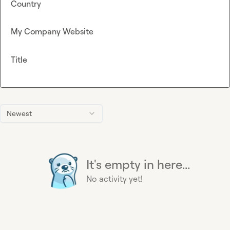
Country
My Company Website
Title
Newest
It's empty in here...
No activity yet!