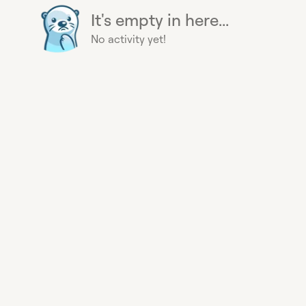
It's empty in here...
No activity yet!