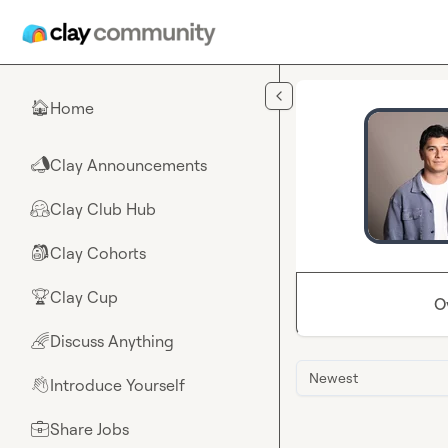
Skip to main content
Home
🏠
Clay Announcements
📣
Clay Club Hub
🤗
Clay Cohorts
🎒
Clay Cup
🏆
O
Discuss Anything
🌈
Newest
Introduce Yourself
👋
Share Jobs
💼