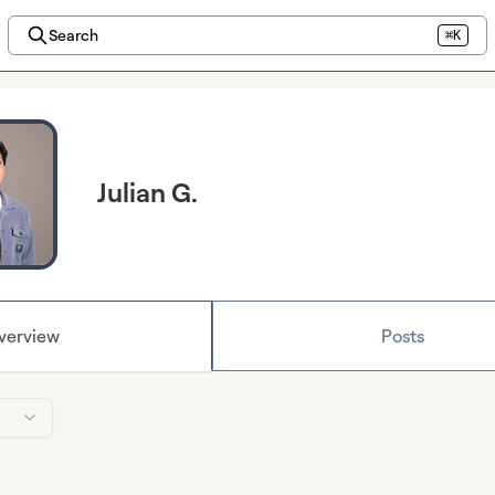
Search
⌘K
Julian G.
verview
Posts