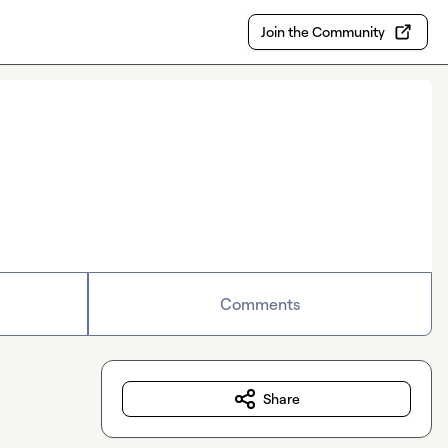
Join the Community
Comments
Share