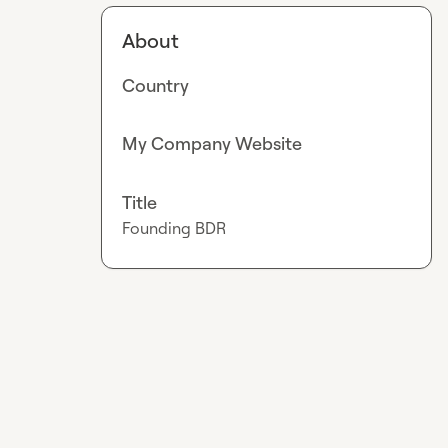
About
Country
My Company Website
Title
Founding BDR