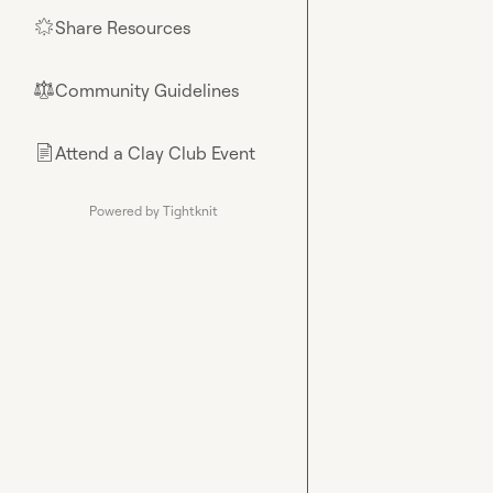
Share Resources
🌟
Community Guidelines
⚖︎
Attend a Clay Club Event
📄
Powered by Tightknit