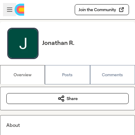
Skip to main content
Open sidebar
Join the Community
Jonathan R.
Overview
Posts
Comments
Share
About