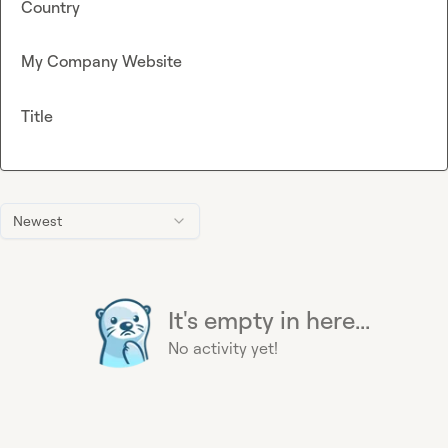
Country
My Company Website
Title
Newest
It's empty in here...
No activity yet!