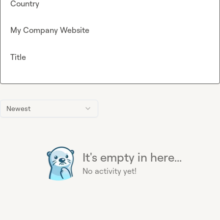
Country
My Company Website
Title
Newest
It's empty in here...
No activity yet!