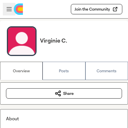
Skip to main content
Open sidebar
Join the Community
Virginie C.
Overview
Posts
Comments
Share
About