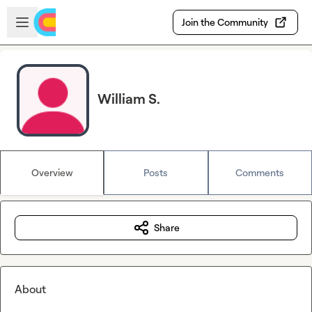
Skip to main content
Open sidebar
Join the Community
William S.
Overview
Posts
Comments
Share
About