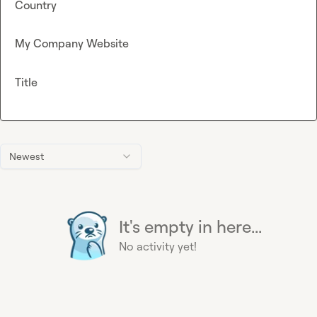
Country
My Company Website
Title
Newest
It's empty in here...
No activity yet!