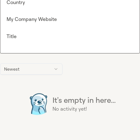
Country
My Company Website
Title
Newest
It's empty in here...
No activity yet!