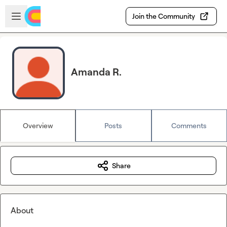
Skip to main content
Open sidebar
Join the Community
Amanda R.
Overview
Posts
Comments
Share
About