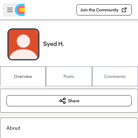
Skip to main content
Open sidebar
Join the Community
Syed H.
Overview
Posts
Comments
Share
About