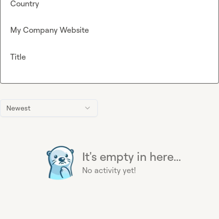
Country
My Company Website
Title
Newest
It's empty in here...
No activity yet!