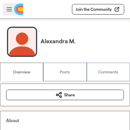
Skip to main content
Open sidebar
Join the Community
Alexandra M.
Overview
Posts
Comments
Share
About