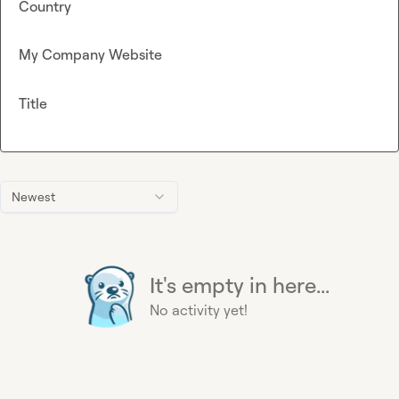
Country
My Company Website
Title
Newest
It's empty in here...
No activity yet!