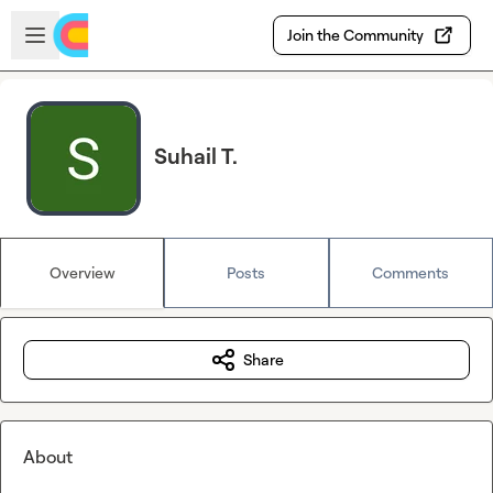
Skip to main content
Open sidebar
Join the Community
Suhail T.
Overview
Posts
Comments
Share
About