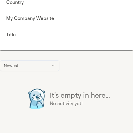
Country
My Company Website
Title
Newest
It's empty in here...
No activity yet!