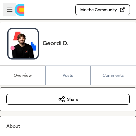
Skip to main content
Open sidebar
Join the Community
Geordi D.
Overview
Posts
Comments
Share
About