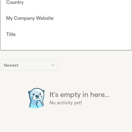
Country
My Company Website
Title
Newest
It's empty in here...
No activity yet!